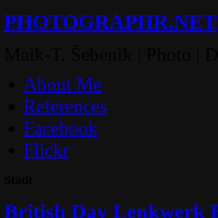
PHOTOGRAPHR.NET
Maik-T. Šebenik | Photo | 
About Me
References
Facebook
Flickr
Stadt
British Day Lenkwerk B