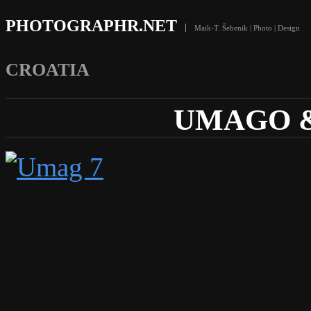
PHOTOGRAPHR.NET
Maik-T. Šebenik | Photo | Design
CROATIA
UMAGO &